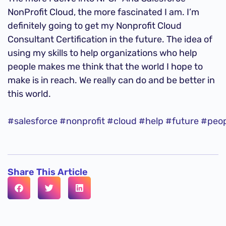
NonProfit Cloud, the more fascinated I am. I’m
definitely going to get my Nonprofit Cloud
Consultant Certification in the future. The idea of
using my skills to help organizations who help
people makes me think that the world I hope to
make is in reach. We really can do and be better in
this world.
#salesforce
#nonprofit
#cloud
#help
#future
#peop
Share This Article