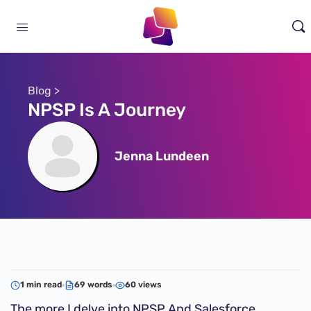
Blog >
NPSP Is A Journey
Jenna Lundeen
1 min read
69 words
60 views
The more I delve into NPSP And Salesforce