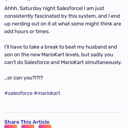
Ahhh. Saturday night Salesforce! I am just
consistently fascinated by this system, and I end
up nerding out on it at what some might think are
odd hours or times.
I’ll have to take a break to beat my husband and
son on the new MarioKart levels, but sadly you
can’t do Salesforce and MarioKart simultaneously.
…or can you?!?!?
#salesforce
#mariokart
Share This Article