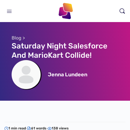
Blog >
Saturday Night Salesforce
And MarioKart Collide!
Jenna Lundeen
1 min read
61 words
138 views